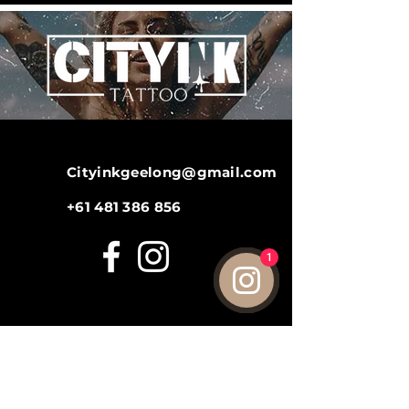
Cityinkgeelong@gmail.com
+61 481 386 856
1
LINKS
Gallery
Aftercare