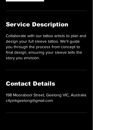
Service Description
Collaborate with our tattoo artists to plan and
design your full sleeve tattoo. We'll guide
you through the process from concept to
final design, ensuring your sleeve tells the
story you envision.
Contact Details
198 Moorabool Street, Geelong VIC, Australia
cityinkgeelong@gmail.com