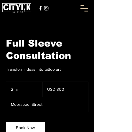
Full Sleeve
Consultation
Transform ideas into tattoo art
300
US
2 hr
2
USD 300
dollars
h
r
Moorabool Street
Book Now